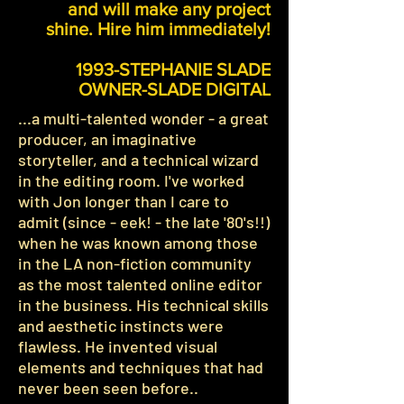
and will make any project
shine. Hire him immediately!
1993-STEPHANIE SLADE
OWNER-SLADE DIGITAL
...a multi-talented wonder - a great
producer, an imaginative
storyteller, and a technical wizard
in the editing room. I've worked
with Jon longer than I care to
admit (since - eek! - the late '80's!!)
when he was known among those
in the LA non-fiction community
as the most talented online editor
in the business. His technical skills
and aesthetic instincts were
flawless. He invented visual
elements and techniques that had
never been seen before..