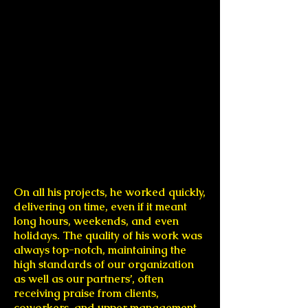
On all his projects, he worked quickly,
delivering on time, even if it meant
long hours, weekends, and even
holidays. The quality of his work was
always top-notch, maintaining the
high standards of our organization
as well as our partners’, often
receiving praise from clients,
coworkers, and upper management.