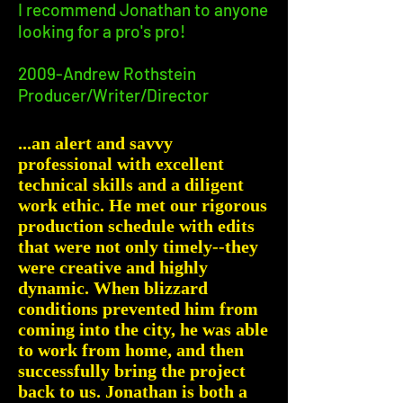
I recommend Jonathan to anyone
looking for a pro's pro!
2009-Andrew Rothstein
Producer/Writer/Director
...an alert and savvy
professional with excellent
technical skills and a diligent
work ethic. He met our rigorous
production schedule with edits
that were not only timely--they
were creative and highly
dynamic. When blizzard
conditions prevented him from
coming into the city, he was able
to work from home, and then
successfully bring the project
back to us. Jonathan is both a