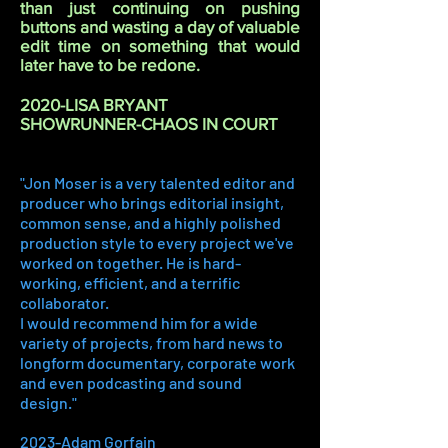
than just continuing on pushing
buttons and wasting a day of valuable
edit time on something that would
later have to be redone.
2020-LISA BRYANT
SHOWRUNNER-CHAOS IN COURT
"Jon Moser is a very talented editor and
producer who brings editorial insight,
common sense, and a highly polished
production style to every project we've
worked on together. He is hard-
working, efficient, and a terrific
collaborator.
I would recommend him for a wide
variety of projects, from hard news to
longform documentary, corporate work
and even podcasting and sound
design."
2023-Adam Gorfain