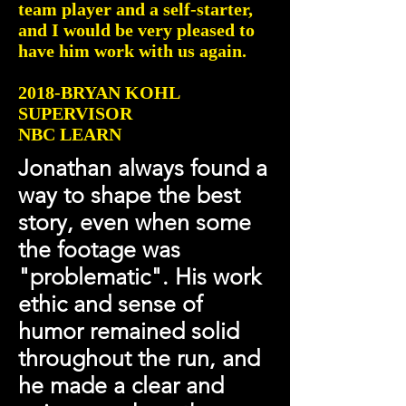
team player and a self-starter,
and I would be very pleased to
have him work with us again.
2018-BRYAN KOHL
SUPERVISOR
NBC LEARN
Jonathan always found a
way to shape the best
story, even when some
the footage was
"problematic". His work
ethic and sense of
humor remained solid
throughout the run, and
he made a clear and