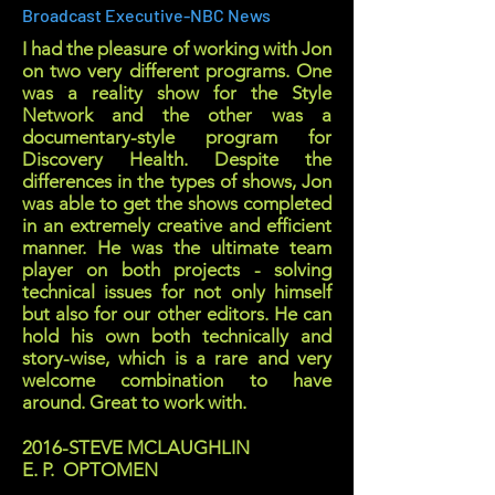
Broadcast Executive-NBC News
I had the pleasure of working with Jon
on two very different programs. One
was a reality show for the Style
Network and the other was a
documentary-style program for
Discovery Health. Despite the
differences in the types of shows, Jon
was able to get the shows completed
in an extremely creative and efficient
manner. He was the ultimate team
player on both projects - solving
technical issues for not only himself
but also for our other editors. He can
hold his own both technically and
story-wise, which is a rare and very
welcome combination to have
around. Great to work with.
2016-STEVE MCLAUGHLIN
E. P. OPTOMEN