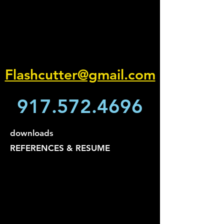
Flashcutter@gmail.com
917.572.4696
downloads
REFERENCES & RESUME