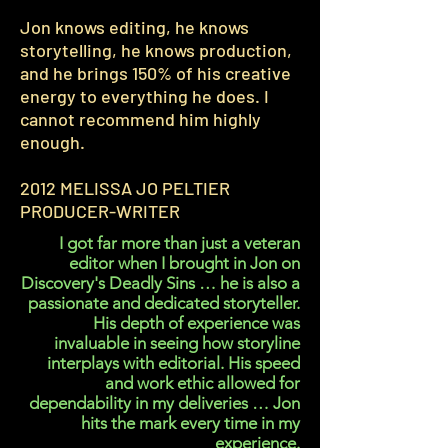
Jon knows editing, he knows
storytelling, he knows production,
and he brings 150% of his creative
energy to everything he does. I
cannot recommend him highly
enough.
2012 MELISSA JO PELTIER
PRODUCER-WRITER
I got far more than just a veteran
editor when I brought in Jon on
Discovery's Deadly Sins … he is also a
passionate and dedicated storyteller.
His depth of experience was
invaluable in seeing how storyline
interplays with editorial. His speed
and work ethic allowed for
dependability in my deliveries … Jon
hits the mark every time in my
experience.