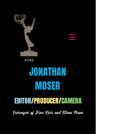
ATAS
JONATHAN
MOSER
EDITOR
/
PRODUCER
/
CAMERA
Purveyer of Fine Cuts and Clean Trims