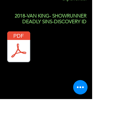
2018-VAN KING- SHOWRUNNER
DEADLY SINS-DISCOVERY ID
resume references