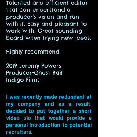
Talented and efficient editor
that can understand a
producer's vision and run
with it. Easy and pleasant to
work with. Great sounding
board when trying new ideas.
Highly recommend.
2019 Jeremy Powers
Producer-Ghost Bait
Indigo Films
I was recently made redundant at
my company and as a result,
decided to put together a short
video bio that would provide a
personal introduction to potential
recruiters.