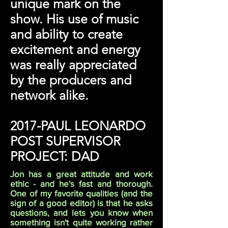
unique mark on the
show. His use of music
and ability to create
excitement and energy
was really appreciated
by the producers and
network alike.
2017-PAUL LEONARDO
POST SUPERVISOR
PROJECT: DAD
Jon has a great attitude and work
ethic - and he's fast and thorough.
One of my favorite qualities (and the
sign of a good editor) is that he asks
questions, and lets you know when
something isn't quite working rather