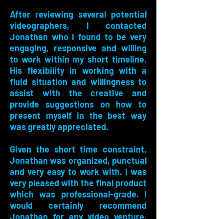
After reviewing several potential
videographers, I contacted
Jonathan who I found to be very
engaging, responsive and willing
to work within my short timeline.
His flexibility in working with a
fluid situation and willingness to
assist with the creative and
provide suggestions on how to
present myself in the best way
was greatly appreciated.
Given the short time constraint,
Jonathan was organized, punctual
and very easy to work with. I was
very pleased with the final product
which was professional-grade. I
would certainly recommend
Jonathan for any video venture,