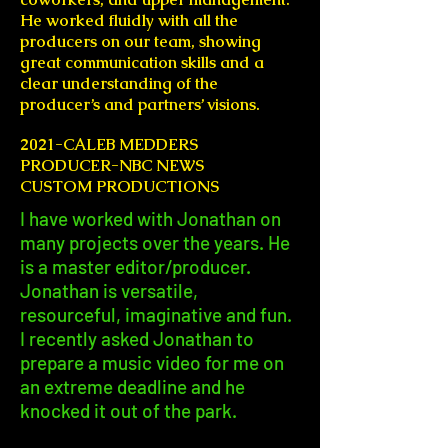
He worked fluidly with all the
producers on our team, showing
great communication skills and a
clear understanding of the
producer’s and partners’ visions.
2021-CALEB MEDDERS
PRODUCER-NBC NEWS
CUSTOM PRODUCTIONS
I have worked with Jonathan on
many projects over the years. He
is a master editor/producer.
Jonathan is versatile,
resourceful, imaginative and fun.
I recently asked Jonathan to
prepare a music video for me on
an extreme deadline and he
knocked it out of the park.