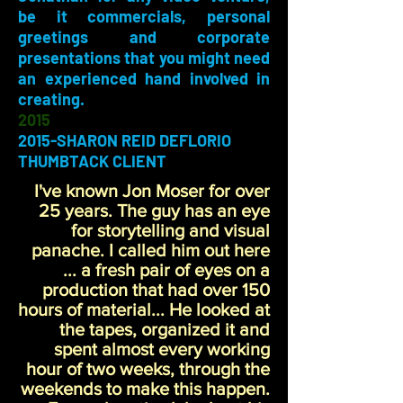
be it commercials, personal
greetings and corporate
presentations that you might need
an experienced hand involved in
creating.
2015
2015-SHARON REID DEFLORIO
THUMBTACK CLIENT
I've known Jon Moser for over
25 years. The guy has an eye
for storytelling and visual
panache. I called him out here
... a fresh pair of eyes on a
production that had over 150
hours of material... He looked at
the tapes, organized it and
spent almost every working
hour of two weeks, through the
weekends to make this happen.