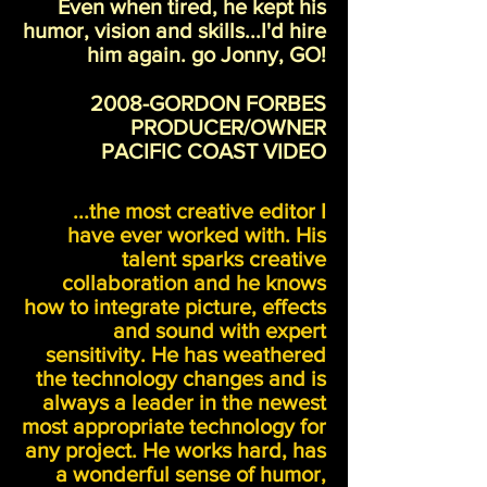
Even when tired, he kept his
humor, vision and skills...I'd hire
him again. go Jonny, GO!
2008-GORDON FORBES
PRODUCER/OWNER
PACIFIC COAST VIDEO
...the most creative editor I
have ever worked with. His
talent sparks creative
collaboration and he knows
how to integrate picture, effects
and sound with expert
sensitivity. He has weathered
the technology changes and is
always a leader in the newest
most appropriate technology for
any project. He works hard, has
a wonderful sense of humor,